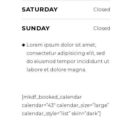
SATURDAY
Closed
SUNDAY
Closed
Lorem ipsum dolor sit amet,
consectetur adipisicing elit, sed
do eiusmod tempor incididunt ut
labore et dolore magna.
[mkdf_booked_calendar
calendar=”43″ calendar_size=”large”
calendar_style=”list” skin=”dark”]