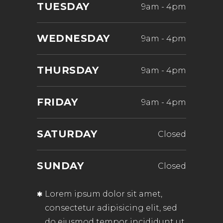
TUESDAY
9am
-
4pm
WEDNESDAY
9am
-
4pm
THURSDAY
9am
-
4pm
FRIDAY
9am
-
4pm
SATURDAY
Closed
SUNDAY
Closed
Lorem ipsum dolor sit amet,
consectetur adipisicing elit, sed
do eiusmod tempor incididunt ut