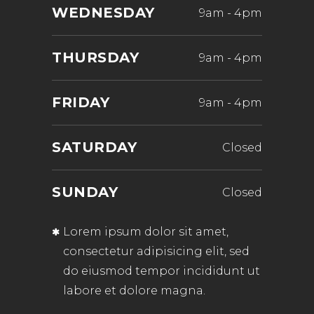
WEDNESDAY
9am
-
4pm
THURSDAY
9am
-
4pm
FRIDAY
9am
-
4pm
SATURDAY
Closed
SUNDAY
Closed
Lorem ipsum dolor sit amet,
consectetur adipisicing elit, sed
do eiusmod tempor incididunt ut
labore et dolore magna.