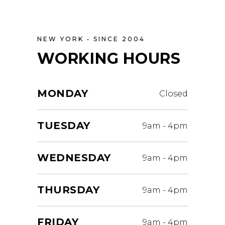
NEW YORK • SINCE 2004
WORKING HOURS
MONDAY
Closed
TUESDAY
9am
-
4pm
WEDNESDAY
9am
-
4pm
THURSDAY
9am
-
4pm
FRIDAY
9am
-
4pm