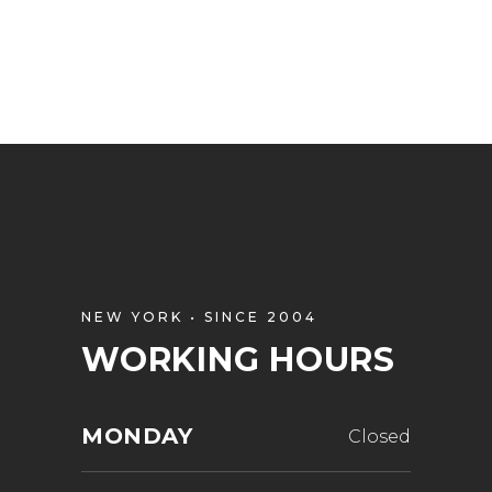
NEW YORK • SINCE 2004
WORKING HOURS
MONDAY
Closed