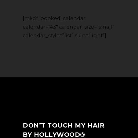
[mkdf_booked_calendar
calendar=”43″ calendar_size=”small”
calendar_style=”list” skin=”light”]
DON’T TOUCH MY HAIR
BY HOLLYWOOD®