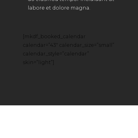
labore et dolore magna.
[mkdf_booked_calendar
calendar=”43″ calendar_size=”small”
calendar_style=”calendar”
skin=”light”]