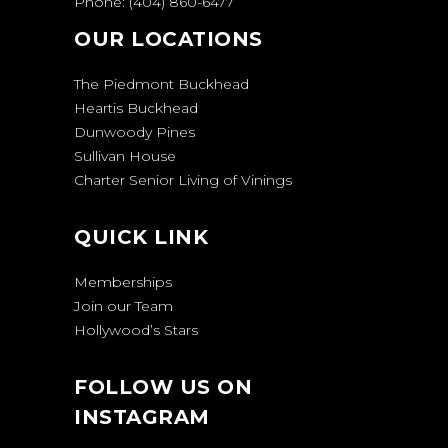
Phone:
(404) 860-6477
OUR LOCATIONS
The Piedmont Buckhead
Heartis Buckhead
Dunwoody Pines
Sullivan House
Charter Senior Living of Vinings
QUICK LINK
Memberships
Join our Team
Hollywood’s Stars
FOLLOW US ON
INSTAGRAM