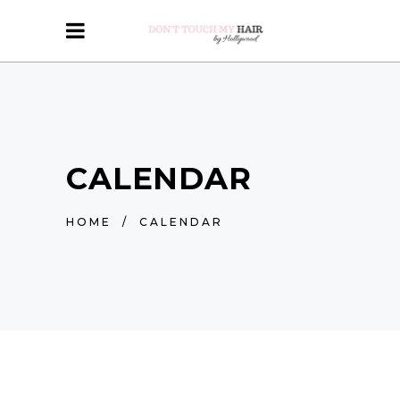
CALENDAR
HOME
/
CALENDAR