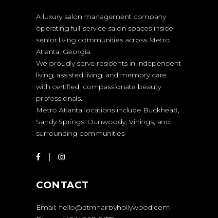
A luxury salon management company
operating full-service salon spaces inside
senior living communities across Metro
Atlanta, Georgia.
We proudly serve residents in independent
living, assisted living, and memory care
with certified, compassionate beauty
professionals.
Metro Atlanta locations include Buckhead,
Sandy Springs, Dunwoody, Vinings, and
surrounding communities
CONTACT
Email:
hello@dtmhairbyhollywood.com