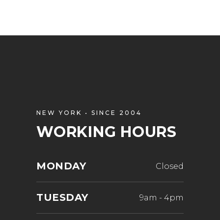
NEW YORK • SINCE 2004
WORKING HOURS
MONDAY
Closed
TUESDAY
9am
-
4pm