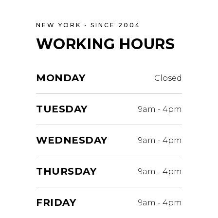
NEW YORK • SINCE 2004
WORKING HOURS
MONDAY
Closed
TUESDAY
9am
-
4pm
WEDNESDAY
9am
-
4pm
THURSDAY
9am
-
4pm
FRIDAY
9am
-
4pm