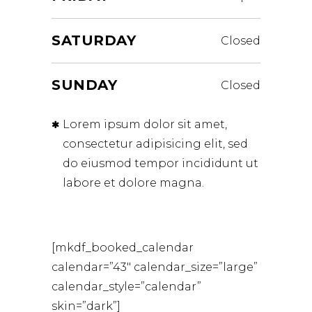
SATURDAY
Closed
SUNDAY
Closed
Lorem ipsum dolor sit amet,
consectetur adipisicing elit, sed
do eiusmod tempor incididunt ut
labore et dolore magna.
[mkdf_booked_calendar
calendar=”43″ calendar_size=”large”
calendar_style=”calendar”
skin=”dark”]