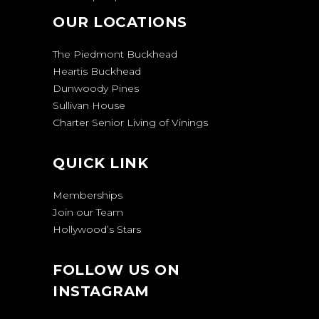
OUR LOCATIONS
The Piedmont Buckhead
Heartis Buckhead
Dunwoody Pines
Sullivan House
Charter Senior Living of Vinings
QUICK LINK
Memberships
Join our Team
Hollywood’s Stars
FOLLOW US ON
INSTAGRAM