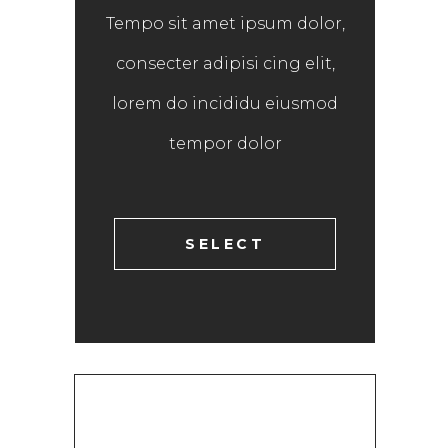
Tempo sit amet ipsum dolor,
consecter adipisi cing elit,
lorem do incididu eiusmod
tempor dolor
SELECT