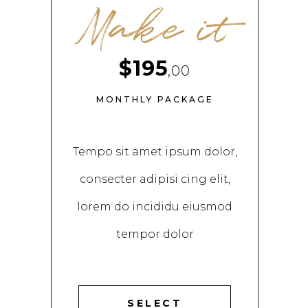
Make it
$195
,00
MONTHLY PACKAGE
Tempo sit amet ipsum dolor,
consecter adipisi cing elit,
lorem do incididu eiusmod
tempor dolor
SELECT