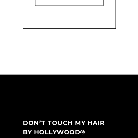
DON’T TOUCH MY HAIR
BY HOLLYWOOD®