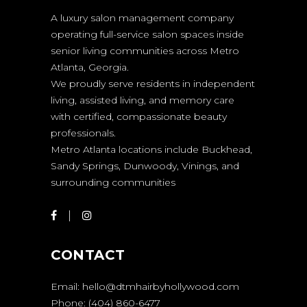
A luxury salon management company
operating full-service salon spaces inside
senior living communities across Metro
Atlanta, Georgia.
We proudly serve residents in independent
living, assisted living, and memory care
with certified, compassionate beauty
professionals.
Metro Atlanta locations include Buckhead,
Sandy Springs, Dunwoody, Vinings, and
surrounding communities
CONTACT
Email:
hello@dtmhairbyhollywood.com
Phone:
(404) 860-6477