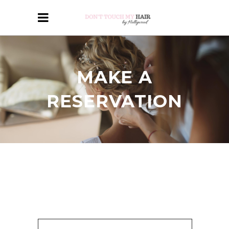
MAKE A
RESERVATION