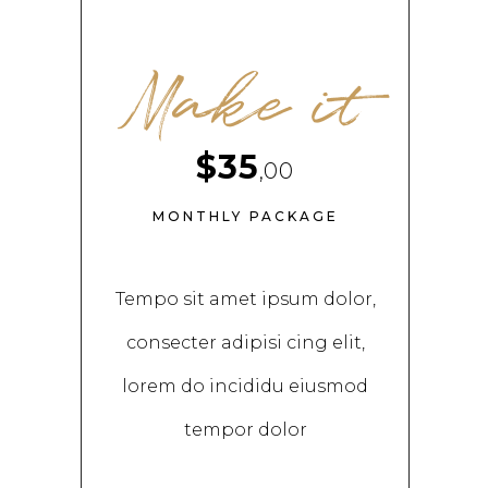
Make it
$35
,00
MONTHLY PACKAGE
Tempo sit amet ipsum dolor,
consecter adipisi cing elit,
lorem do incididu eiusmod
tempor dolor