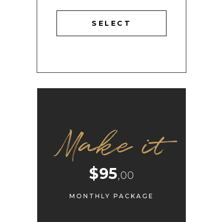
SELECT
Make it
$95
,00
MONTHLY PACKAGE