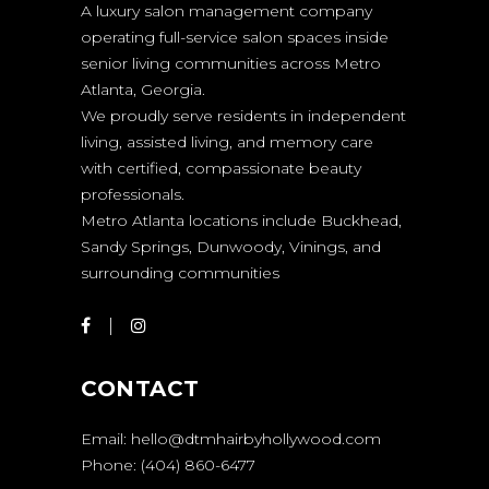
A luxury salon management company
operating full-service salon spaces inside
senior living communities across Metro
Atlanta, Georgia.
We proudly serve residents in independent
living, assisted living, and memory care
with certified, compassionate beauty
professionals.
Metro Atlanta locations include Buckhead,
Sandy Springs, Dunwoody, Vinings, and
surrounding communities
CONTACT
Email:
hello@dtmhairbyhollywood.com
Phone:
(404) 860-6477