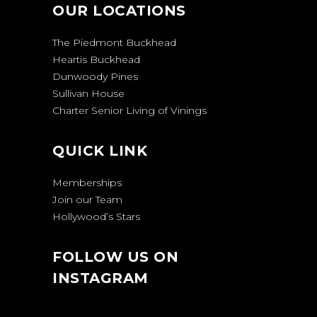
OUR LOCATIONS
The Piedmont Buckhead
Heartis Buckhead
Dunwoody Pines
Sullivan House
Charter Senior Living of Vinings
QUICK LINK
Memberships
Join our Team
Hollywood’s Stars
FOLLOW US ON
INSTAGRAM