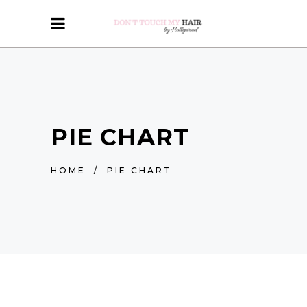
PIE CHART
HOME
/
PIE CHART