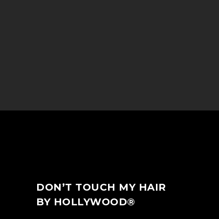
DON’T TOUCH MY HAIR
BY HOLLYWOOD®