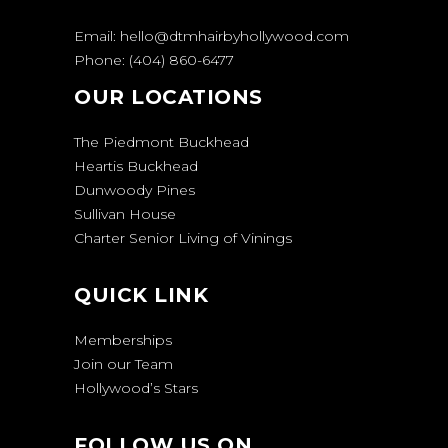
Email:
hello@dtmhairbyhollywood.com
Phone:
(404) 860-6477
OUR LOCATIONS
The Piedmont Buckhead
Heartis Buckhead
Dunwoody Pines
Sullivan House
Charter Senior Living of Vinings
QUICK LINK
Memberships
Join our Team
Hollywood’s Stars
FOLLOW US ON