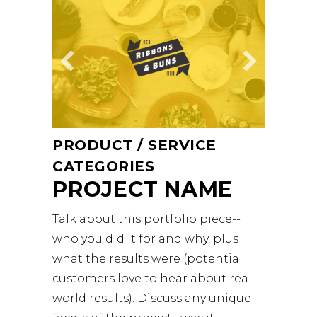
PRODUCT / SERVICE
CATEGORIES
PROJECT NAME
Talk about this portfolio piece--
who you did it for and why, plus
what the results were (potential
customers love to hear about real-
world results). Discuss any unique