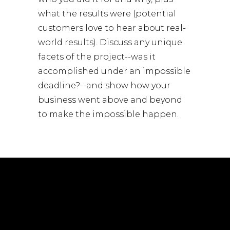
what the results were (potential
customers love to hear about real-
world results). Discuss any unique
facets of the project--was it
accomplished under an impossible
deadline?--and show how your
business went above and beyond
to make the impossible happen.