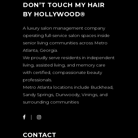
DON’T TOUCH MY HAIR
BY HOLLYWOOD®
A luxury salon management company
operating full-service salon spaces inside
senior living communities across Metro
Atlanta, Georgia.
We proudly serve residents in independent
living, assisted living, and memory care
with certified, compassionate beauty
professionals.
Metro Atlanta locations include Buckhead,
Sandy Springs, Dunwoody, Vinings, and
surrounding communities
CONTACT