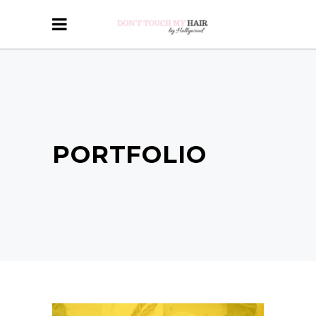
PORTFOLIO