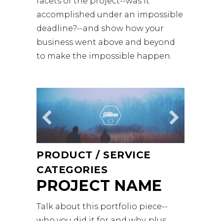
facets of the project--was it
accomplished under an impossible
deadline?--and show how your
business went above and beyond
to make the impossible happen.
PRODUCT / SERVICE
CATEGORIES
PROJECT NAME
Talk about this portfolio piece--
who you did it for and why, plus