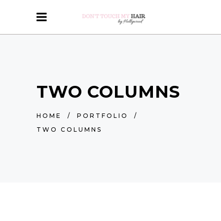
TWO COLUMNS
HOME
/
PORTFOLIO
/
TWO COLUMNS