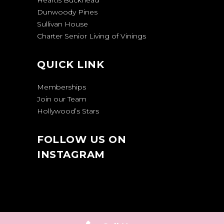
Heartis Buckhead
Dunwoody Pines
Sullivan House
Charter Senior Living of Vinings
QUICK LINK
Memberships
Join our Team
Hollywood’s Stars
FOLLOW US ON
INSTAGRAM