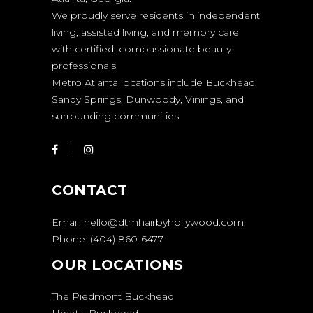
We proudly serve residents in independent
living, assisted living, and memory care
with certified, compassionate beauty
professionals.
Metro Atlanta locations include Buckhead,
Sandy Springs, Dunwoody, Vinings, and
surrounding communities
CONTACT
Email:
hello@dtmhairbyhollywood.com
Phone:
(404) 860-6477
OUR LOCATIONS
The Piedmont Buckhead