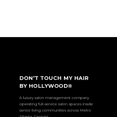
DON’T TOUCH MY HAIR
BY HOLLYWOOD®
A luxury salon management company
operating full-service salon spaces inside
senior living communities across Metro
Atlanta, Georgia.