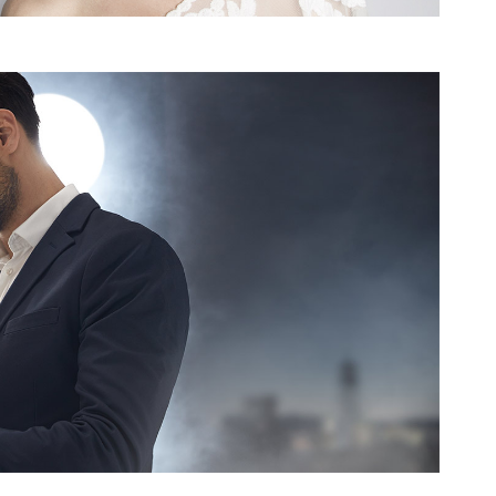
NTACT
QUICK LINK