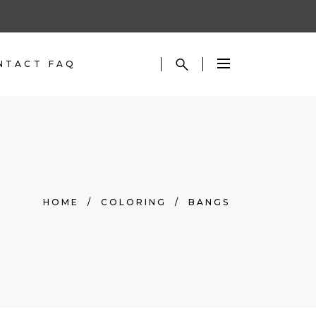
NTACT
FAQ
HOME
/
COLORING
/
BANGS