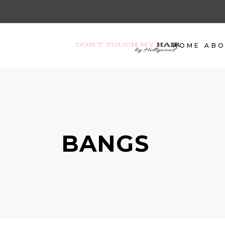
HOME
AB
BANGS