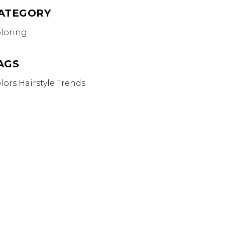
ATEGORY
loring
AGS
lors
Hairstyle
Trends