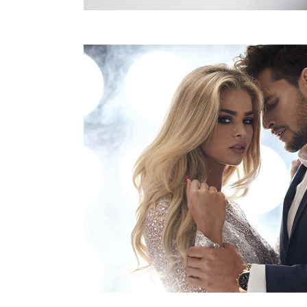
DON’T TOUCH MY
CO
HAIR BY