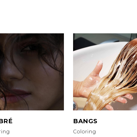
Memberships
Join our Team
@dtmhairbyhollywood.com
Hollywood’s Stars
e:
(404) 860-6477
 LOCATIONS
iedmont Buckhead
is Buckhead
ody Pines
van House
r Senior Living of Vinings
BRÉ
BANGS
ring
Coloring