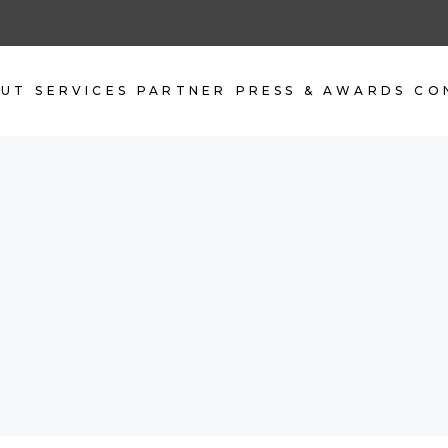
OUT
SERVICES
PARTNER
PRESS & AWARDS
CO