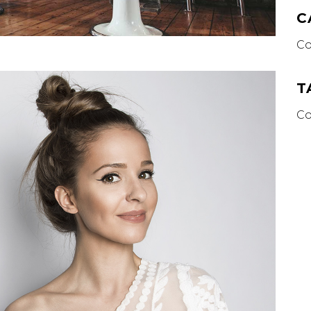
C
Co
T
Co