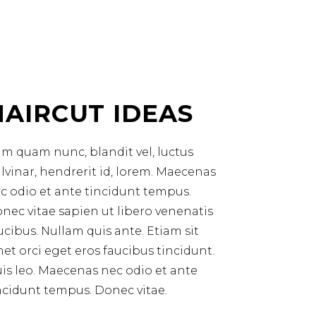
HAIRCUT IDEAS
m quam nunc, blandit vel, luctus
lvinar, hendrerit id, lorem. Maecenas
c odio et ante tincidunt tempus.
nec vitae sapien ut libero venenatis
ucibus. Nullam quis ante. Etiam sit
et orci eget eros faucibus tincidunt.
is leo. Maecenas nec odio et ante
ncidunt tempus. Donec vitae.