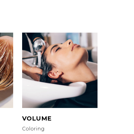
VOLUME
Coloring