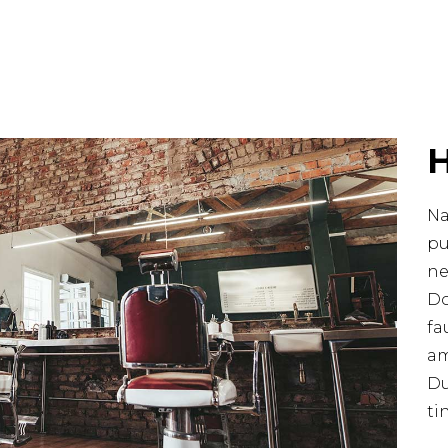
Na
pu
ne
Do
fa
am
Du
ti