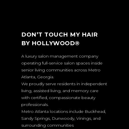
DON’T TOUCH MY HAIR
BY HOLLYWOOD®
A luxury salon management company
operating full-service salon spaces inside
senior living communities across Metro
Atlanta, Georgia.
We proudly serve residents in independent
living, assisted living, and memory care
with certified, compassionate beauty
professionals.
Metro Atlanta locations include Buckhead,
Sandy Springs, Dunwoody, Vinings, and
surrounding communities