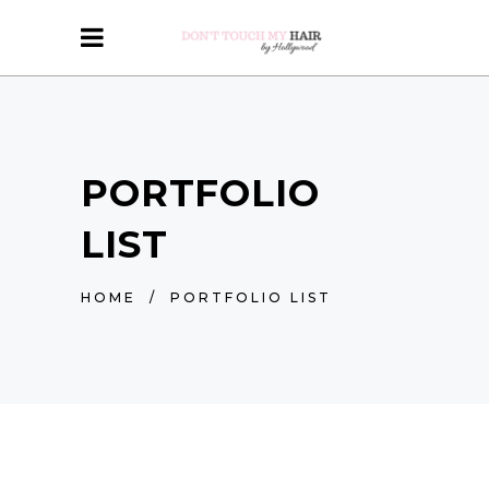
PORTFOLIO
LIST
HOME
/
PORTFOLIO LIST