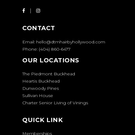
CONTACT
Email:
hello@dtmhairbyhollywood.com
Phone:
(404) 860-6477
OUR LOCATIONS
The Piedmont Buckhead
Heartis Buckhead
Dunwoody Pines
Sullivan House
Charter Senior Living of Vinings
QUICK LINK
Memberships