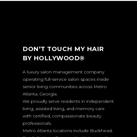
DON’T TOUCH MY HAIR
BY HOLLYWOOD®
A luxury salon management company
operating full-service salon spaces inside
senior living communities across Metro
Atlanta, Georgia.
We proudly serve residents in independent
living, assisted living, and memory care
with certified, compassionate beauty
professionals.
Metro Atlanta locations include Buckhead,