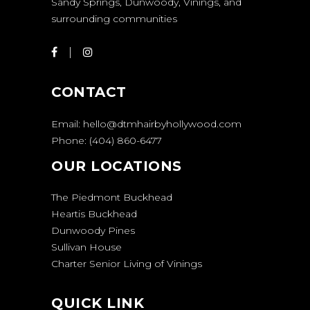
Sandy Springs, Dunwoody, Vinings, and
surrounding communities
CONTACT
Email:
hello@dtmhairbyhollywood.com
Phone:
(404) 860-6477
OUR LOCATIONS
The Piedmont Buckhead
Heartis Buckhead
Dunwoody Pines
Sullivan House
Charter Senior Living of Vinings
QUICK LINK