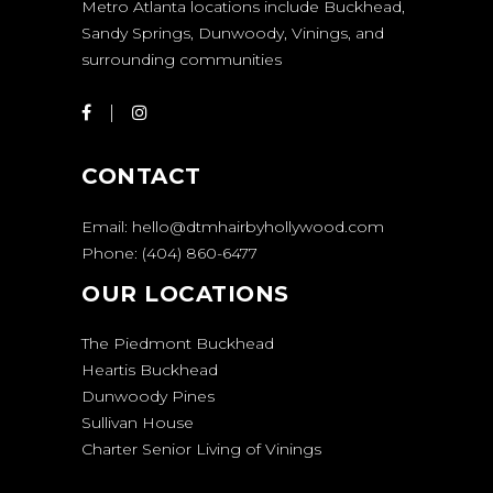
Metro Atlanta locations include Buckhead,
Sandy Springs, Dunwoody, Vinings, and
surrounding communities
CONTACT
Email:
hello@dtmhairbyhollywood.com
Phone:
(404) 860-6477
OUR LOCATIONS
The Piedmont Buckhead
Heartis Buckhead
Dunwoody Pines
Sullivan House
Charter Senior Living of Vinings