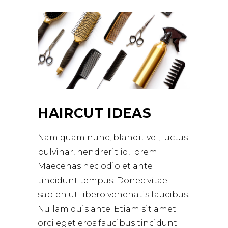
HAIRCUT IDEAS
Nam quam nunc, blandit vel, luctus
pulvinar, hendrerit id, lorem.
Maecenas nec odio et ante
tincidunt tempus. Donec vitae
sapien ut libero venenatis faucibus.
Nullam quis ante. Etiam sit amet
orci eget eros faucibus tincidunt.