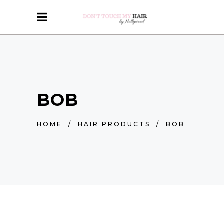
BOB
HOME
/
HAIR PRODUCTS
/
BOB