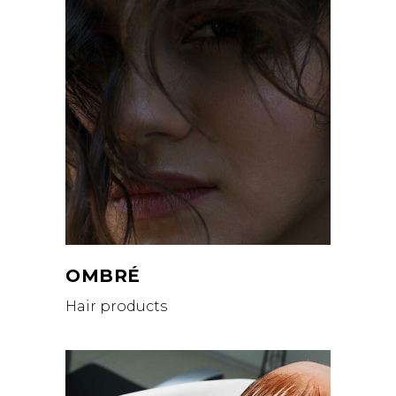
OMBRÉ
Hair products