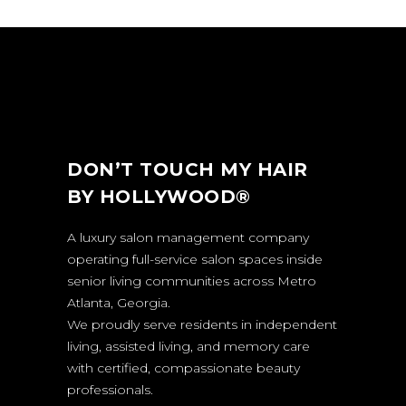
DON’T TOUCH MY HAIR
BY HOLLYWOOD®
A luxury salon management company
operating full-service salon spaces inside
senior living communities across Metro
Atlanta, Georgia.
We proudly serve residents in independent
living, assisted living, and memory care
with certified, compassionate beauty
professionals.