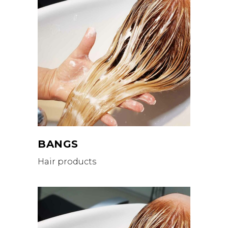
BANGS
Hair products