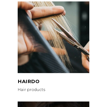
HAIRDO
Hair products