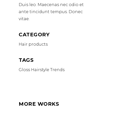
Duis leo. Maecenas nec odio et
ante tincidunt tempus. Donec
vitae.
CATEGORY
Hair products
TAGS
Gloss
Hairstyle
Trends
MORE WORKS