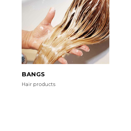
BANGS
Hair products